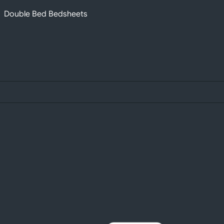
Double Bed Bedsheets