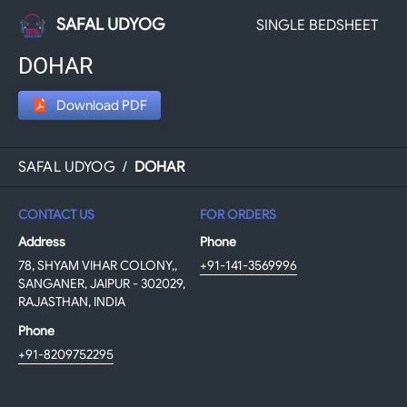
SAFAL UDYOG
SINGLE BEDSHEET
DOHAR
Download PDF
SAFAL UDYOG
/
DOHAR
CONTACT US
FOR ORDERS
Address
Phone
78, SHYAM VIHAR COLONY,,
+91-141-3569996
SANGANER, JAIPUR - 302029,
RAJASTHAN, INDIA
Phone
+91-8209752295