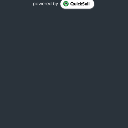
powered by