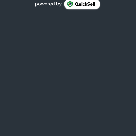
powered by