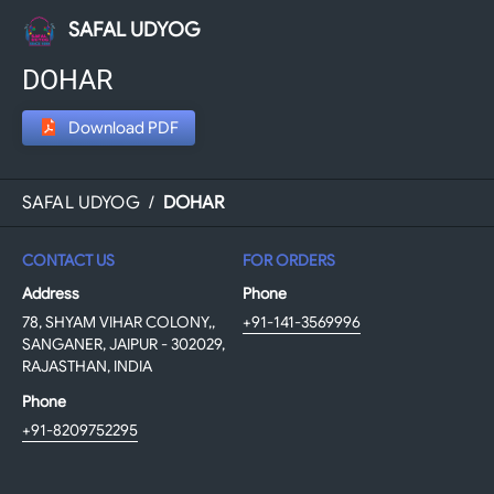
SAFAL UDYOG
DOHAR
Download PDF
SAFAL UDYOG
/
DOHAR
CONTACT US
FOR ORDERS
Address
Phone
78, SHYAM VIHAR COLONY,,
+91-141-3569996
SANGANER, JAIPUR - 302029,
RAJASTHAN, INDIA
Phone
+91-8209752295