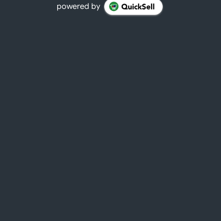
powered by