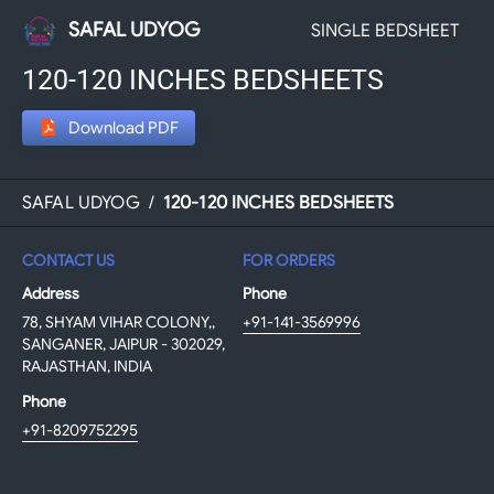
SAFAL UDYOG
SINGLE BEDSHEET
120-120 INCHES BEDSHEETS
Download PDF
SAFAL UDYOG
/
120-120 INCHES BEDSHEETS
CONTACT US
FOR ORDERS
Address
Phone
78, SHYAM VIHAR COLONY,,
+91-141-3569996
SANGANER, JAIPUR - 302029,
RAJASTHAN, INDIA
Phone
+91-8209752295