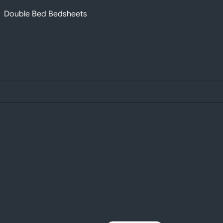
Double Bed Bedsheets