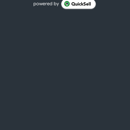
powered by