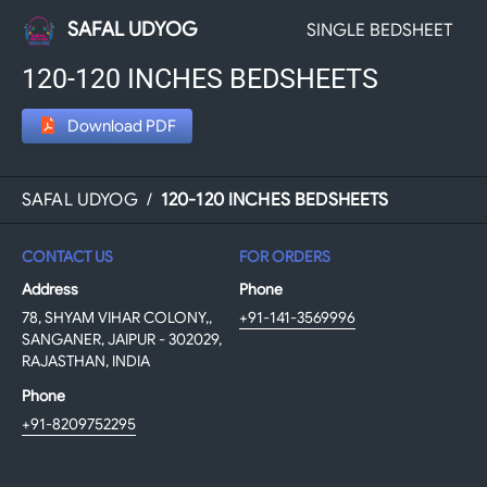
SAFAL UDYOG
SINGLE BEDSHEET
120-120 INCHES BEDSHEETS
Download PDF
SAFAL UDYOG
/
120-120 INCHES BEDSHEETS
CONTACT US
FOR ORDERS
Address
Phone
78, SHYAM VIHAR COLONY,,
+91-141-3569996
SANGANER, JAIPUR - 302029,
RAJASTHAN, INDIA
Phone
+91-8209752295