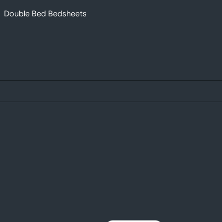
Double Bed Bedsheets