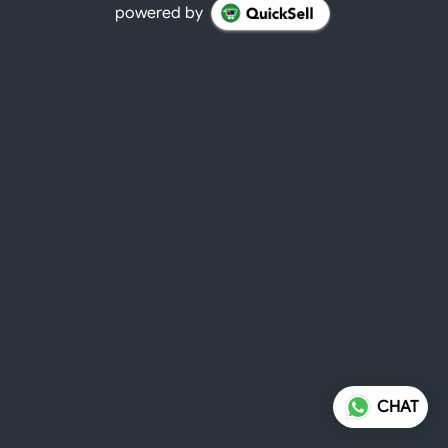
powered by
CHAT