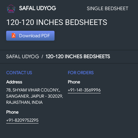
SAFAL UDYOG
SINGLE BEDSHEET
120-120 INCHES BEDSHEETS
Download PDF
SAFAL UDYOG
/
120-120 INCHES BEDSHEETS
CONTACT US
FOR ORDERS
Address
Phone
78, SHYAM VIHAR COLONY,,
+91-141-3569996
SANGANER, JAIPUR - 302029,
RAJASTHAN, INDIA
Phone
+91-8209752295