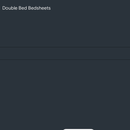
Double Bed Bedsheets