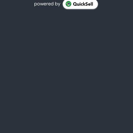
powered by