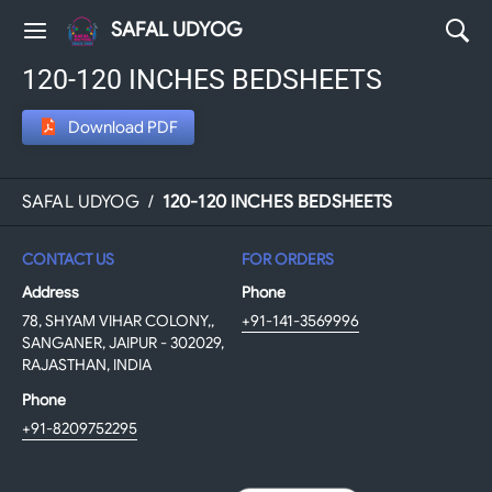
SAFAL UDYOG
120-120 INCHES BEDSHEETS
Download PDF
SAFAL UDYOG
/
120-120 INCHES BEDSHEETS
CONTACT US
FOR ORDERS
Address
Phone
78, SHYAM VIHAR COLONY,,
+91-141-3569996
SANGANER, JAIPUR - 302029,
RAJASTHAN, INDIA
Phone
+91-8209752295