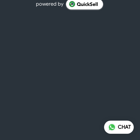
powered by
CHAT