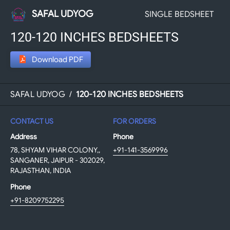
SAFAL UDYOG
SINGLE BEDSHEET
120-120 INCHES BEDSHEETS
Download PDF
SAFAL UDYOG
/
120-120 INCHES BEDSHEETS
CONTACT US
FOR ORDERS
Address
Phone
78, SHYAM VIHAR COLONY,,
+91-141-3569996
SANGANER, JAIPUR - 302029,
RAJASTHAN, INDIA
Phone
+91-8209752295