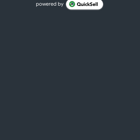
powered by