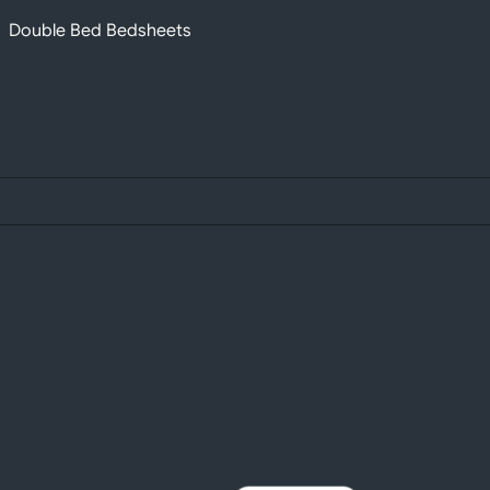
Double Bed Bedsheets