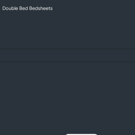
Double Bed Bedsheets