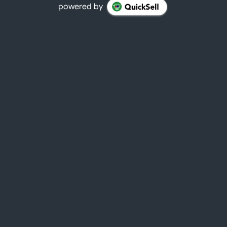
powered by