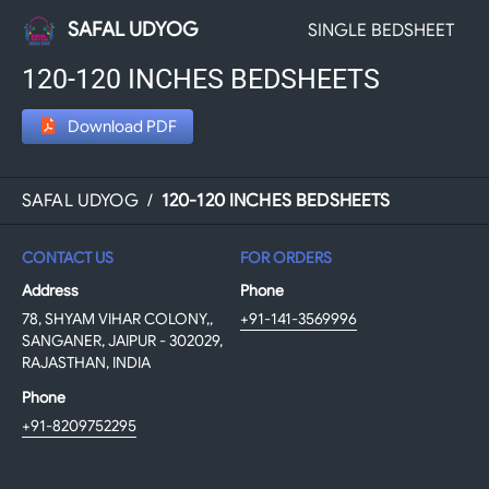
SAFAL UDYOG
SINGLE BEDSHEET
120-120 INCHES BEDSHEETS
Download PDF
SAFAL UDYOG
/
120-120 INCHES BEDSHEETS
CONTACT US
FOR ORDERS
Address
Phone
78, SHYAM VIHAR COLONY,,
+91-141-3569996
SANGANER, JAIPUR - 302029,
RAJASTHAN, INDIA
Phone
+91-8209752295