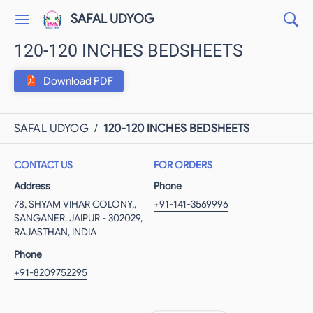
SAFAL UDYOG
120-120 INCHES BEDSHEETS
Download PDF
SAFAL UDYOG
/
120-120 INCHES BEDSHEETS
CONTACT US
FOR ORDERS
Address
Phone
78, SHYAM VIHAR COLONY,,
+91-141-3569996
SANGANER, JAIPUR - 302029,
RAJASTHAN, INDIA
Phone
+91-8209752295