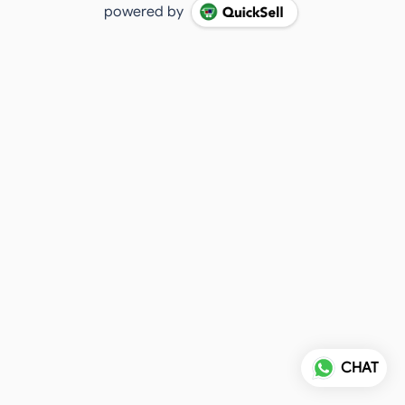
powered by
CHAT