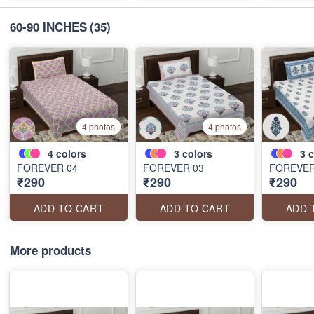
60-90 INCHES
(35)
4 photos
4 photos
4
colors
3
colors
3
c
FOREVER 04
FOREVER 03
FOREVER
₹290
₹290
₹290
ADD TO CART
ADD TO CART
ADD 
More products