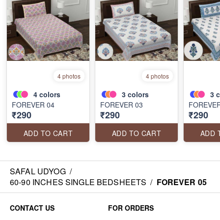
4 photos
4 photos
4
colors
3
colors
3
c
FOREVER 04
FOREVER 03
FOREVER
₹290
₹290
₹290
ADD TO CART
ADD TO CART
ADD 
SAFAL UDYOG
/
60-90 INCHES SINGLE BEDSHEETS
/
FOREVER 05
CONTACT US
FOR ORDERS