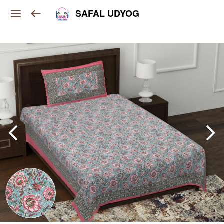
SAFAL UDYOG