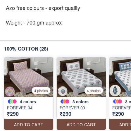
Azo free colours - export quality
Weight - 700 gm approx
100% COTTON
(28)
4 photos
4 photos
4
colors
3
colors
3
c
FOREVER 04
FOREVER 03
FOREVER
₹290
₹290
₹290
ADD TO CART
ADD TO CART
ADD 