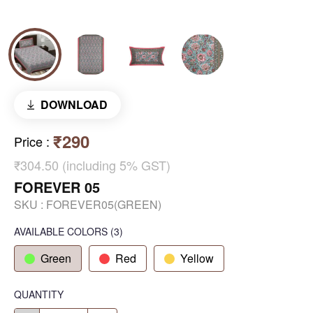
DOWNLOAD
₹290
Price
:
₹304.50 (including 5% GST)
FOREVER 05
SKU :
FOREVER05(GREEN)
AVAILABLE COLORS
(
3
)
Green
Red
Yellow
QUANTITY