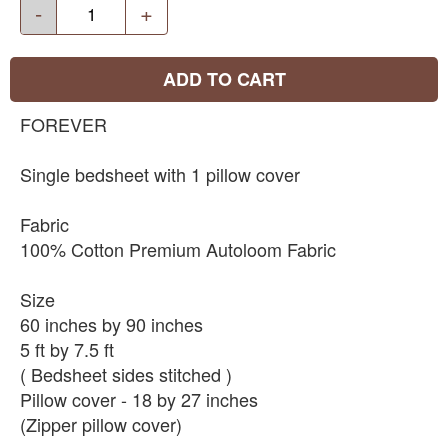
-
+
ADD TO CART
FOREVER
Single bedsheet with 1 pillow cover
Fabric
100% Cotton Premium Autoloom Fabric
Size
60 inches by 90 inches
5 ft by 7.5 ft
( Bedsheet sides stitched )
Pillow cover - 18 by 27 inches
(Zipper pillow cover)