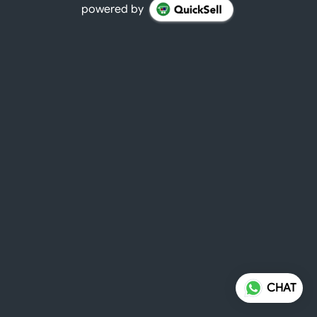
powered by
CHAT