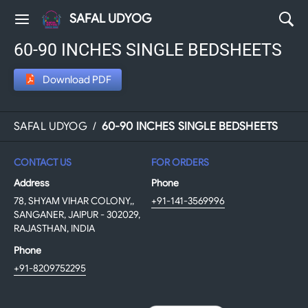
SAFAL UDYOG
60-90 INCHES SINGLE BEDSHEETS
Download PDF
SAFAL UDYOG
/
60-90 INCHES SINGLE BEDSHEETS
CONTACT US
FOR ORDERS
Address
Phone
78, SHYAM VIHAR COLONY,,
+91-141-3569996
SANGANER, JAIPUR - 302029,
RAJASTHAN, INDIA
Phone
+91-8209752295