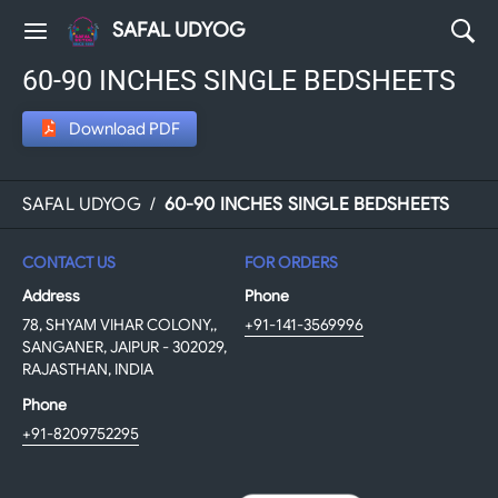
SAFAL UDYOG
60-90 INCHES SINGLE BEDSHEETS
Download PDF
SAFAL UDYOG
/
60-90 INCHES SINGLE BEDSHEETS
CONTACT US
FOR ORDERS
Address
Phone
78, SHYAM VIHAR COLONY,,
+91-141-3569996
SANGANER, JAIPUR - 302029,
RAJASTHAN, INDIA
Phone
+91-8209752295