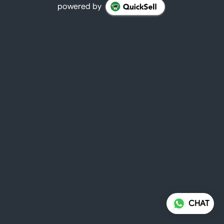
powered by
CHAT