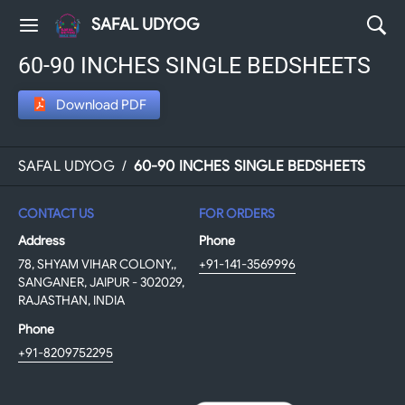
SAFAL UDYOG
60-90 INCHES SINGLE BEDSHEETS
Download PDF
SAFAL UDYOG
/
60-90 INCHES SINGLE BEDSHEETS
CONTACT US
FOR ORDERS
Address
Phone
78, SHYAM VIHAR COLONY,,
+91-141-3569996
SANGANER, JAIPUR - 302029,
RAJASTHAN, INDIA
Phone
+91-8209752295