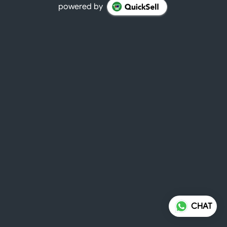
powered by
CHAT