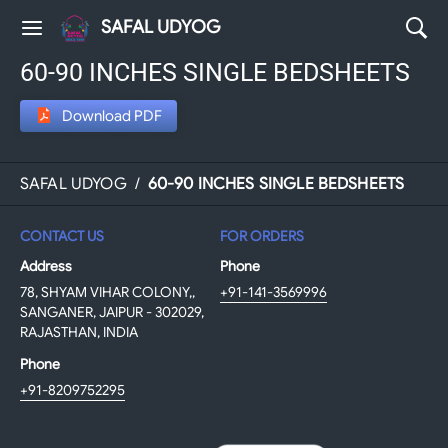
SAFAL UDYOG
60-90 INCHES SINGLE BEDSHEETS
Download PDF
SAFAL UDYOG
/
60-90 INCHES SINGLE BEDSHEETS
CONTACT US
FOR ORDERS
Address
Phone
78, SHYAM VIHAR COLONY,,
+91-141-3569996
SANGANER, JAIPUR - 302029,
RAJASTHAN, INDIA
Phone
+91-8209752295