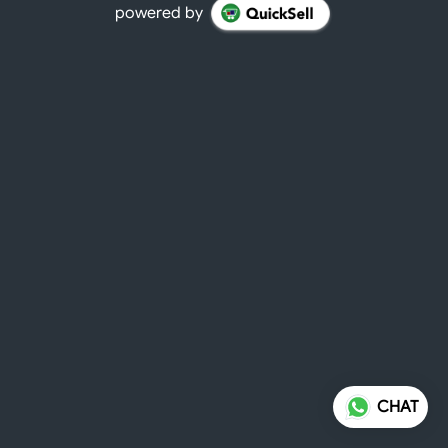
powered by
CHAT