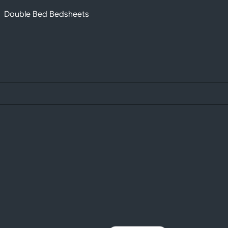
Double Bed Bedsheets