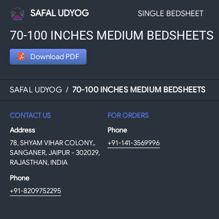
SAFAL UDYOG
SINGLE BEDSHEET
70-100 INCHES MEDIUM BEDSHEETS
Download PDF
SAFAL UDYOG
/
70-100 INCHES MEDIUM BEDSHEETS
CONTACT US
FOR ORDERS
Address
Phone
78, SHYAM VIHAR COLONY,,
+91-141-3569996
SANGANER, JAIPUR - 302029,
RAJASTHAN, INDIA
Phone
+91-8209752295