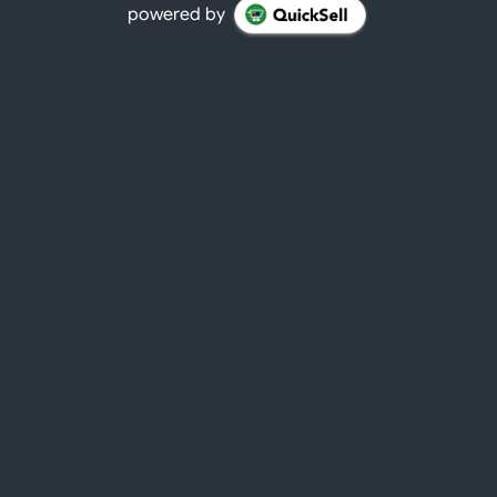
powered by