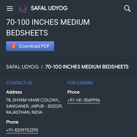
SAFAL UDYOG
70-100 INCHES MEDIUM
BEDSHEETS
Download PDF
SAFAL UDYOG
/
70-100 INCHES MEDIUM BEDSHEETS
CONTACT US
FOR ORDERS
Address
Phone
78, SHYAM VIHAR COLONY,,
+91-141-3569996
SANGANER, JAIPUR - 302029,
RAJASTHAN, INDIA
Phone
+91-8209752295