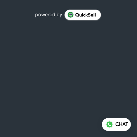
powered by
CHAT