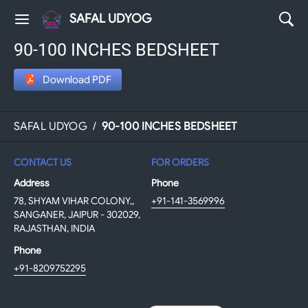
SAFAL UDYOG
90-100 INCHES BEDSHEET
Download PDF
SAFAL UDYOG
/
90-100 INCHES BEDSHEET
CONTACT US
FOR ORDERS
Address
Phone
78, SHYAM VIHAR COLONY,,
+91-141-3569996
SANGANER, JAIPUR - 302029,
RAJASTHAN, INDIA
Phone
+91-8209752295