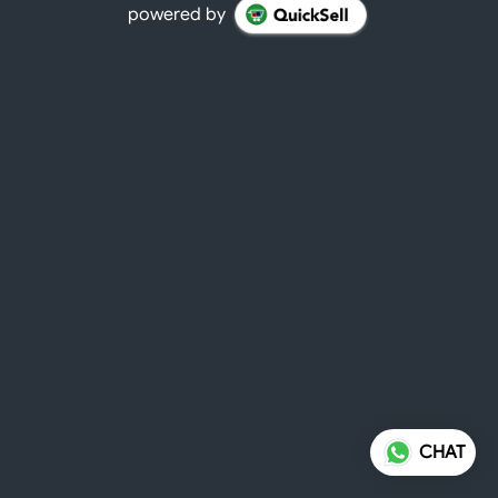
powered by
CHAT