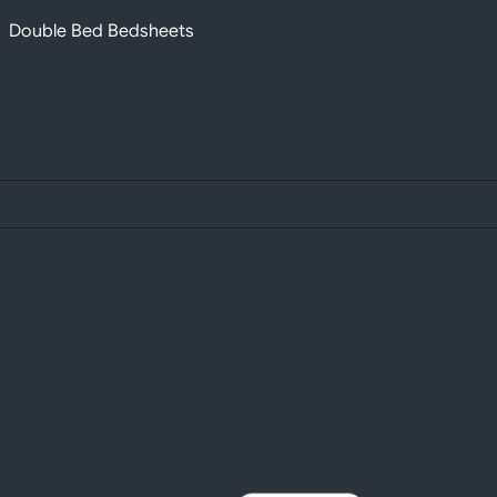
Double Bed Bedsheets