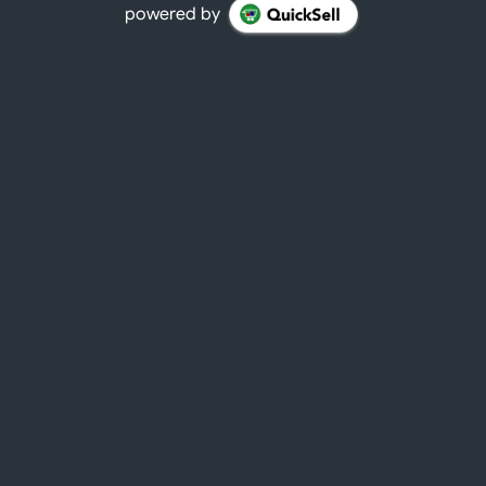
powered by