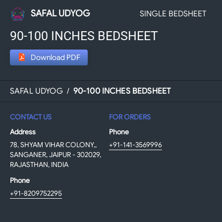
SAFAL UDYOG
SINGLE BEDSHEET
90-100 INCHES BEDSHEET
Download PDF
SAFAL UDYOG
/
90-100 INCHES BEDSHEET
CONTACT US
FOR ORDERS
Address
Phone
78, SHYAM VIHAR COLONY,,
+91-141-3569996
SANGANER, JAIPUR - 302029,
RAJASTHAN, INDIA
Phone
+91-8209752295