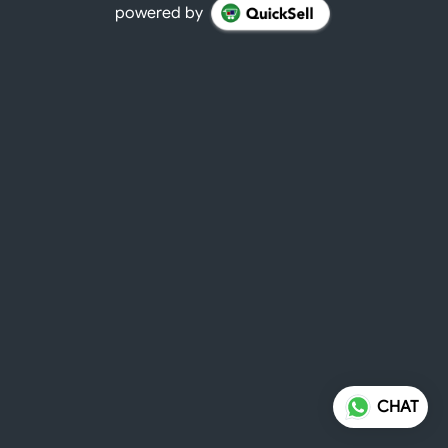
powered by
CHAT