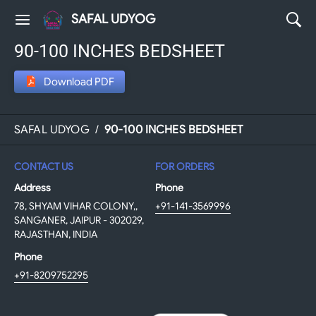
SAFAL UDYOG
90-100 INCHES BEDSHEET
Download PDF
SAFAL UDYOG
/
90-100 INCHES BEDSHEET
CONTACT US
FOR ORDERS
Address
Phone
78, SHYAM VIHAR COLONY,,
+91-141-3569996
SANGANER, JAIPUR - 302029,
RAJASTHAN, INDIA
Phone
+91-8209752295