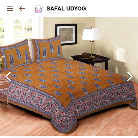
SAFAL UDYOG