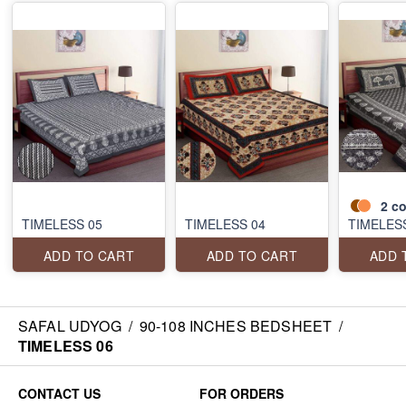
2
co
TIMELESS 05
TIMELESS 04
TIMELES
ADD TO CART
ADD TO CART
ADD 
SAFAL UDYOG
/
90-108 INCHES BEDSHEET
/
TIMELESS 06
CONTACT US
FOR ORDERS