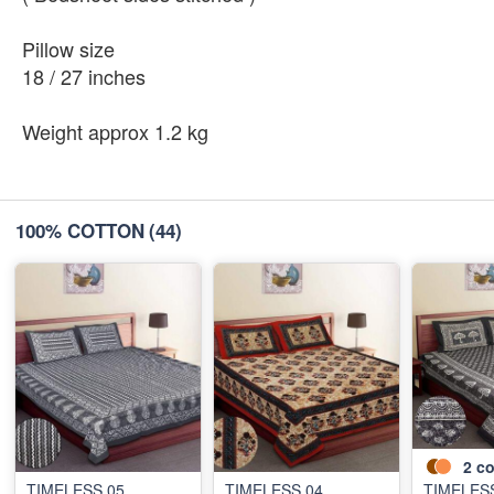
Pillow size
18 / 27 inches
Weight approx 1.2 kg
100% COTTON
(44)
2
co
TIMELESS 05
TIMELESS 04
TIMELES