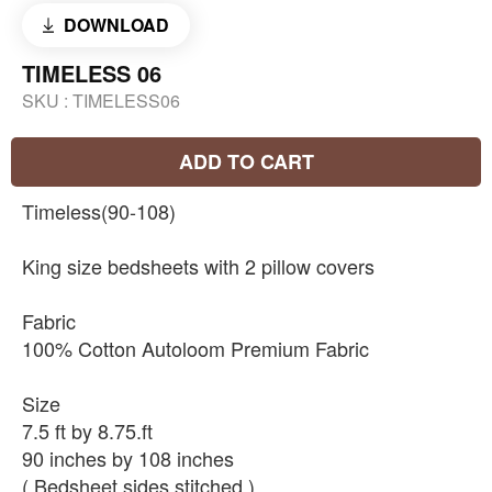
DOWNLOAD
TIMELESS 06
SKU :
TIMELESS06
ADD TO CART
Timeless(90-108)
King size bedsheets with 2 pillow covers
Fabric
100% Cotton Autoloom Premium Fabric
Size
7.5 ft by 8.75.ft
90 inches by 108 inches
( Bedsheet sides stitched )