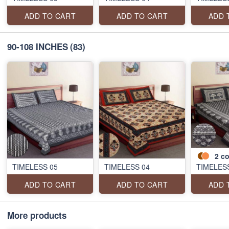
ADD TO CART
ADD TO CART
ADD 
90-108 INCHES
(83)
2
co
TIMELESS 05
TIMELESS 04
TIMELES
ADD TO CART
ADD TO CART
ADD 
More products