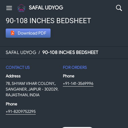
SAFAL UDYOG
90-108 INCHES BEDSHEET
Download PDF
SAFAL UDYOG
/
90-108 INCHES BEDSHEET
CONTACT US
FOR ORDERS
Address
Phone
78, SHYAM VIHAR COLONY,,
+91-141-3569996
SANGANER, JAIPUR - 302029,
RAJASTHAN, INDIA
Phone
+91-8209752295