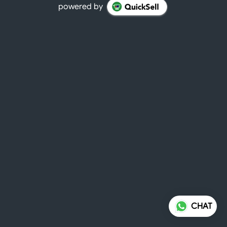
powered by
CHAT