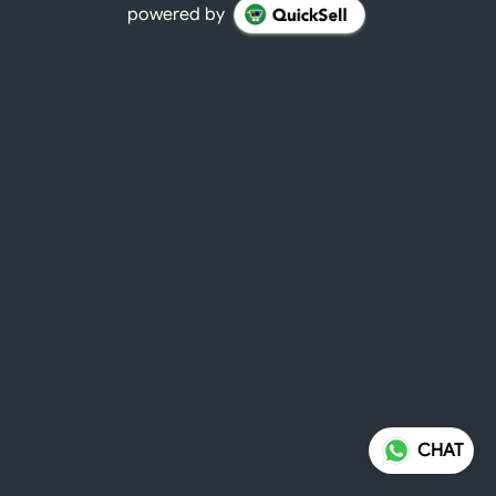
powered by
CHAT