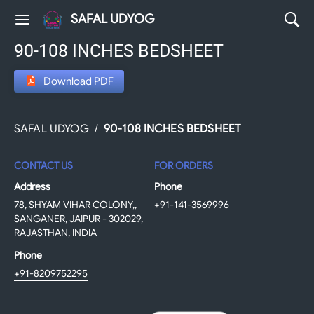
SAFAL UDYOG
90-108 INCHES BEDSHEET
Download PDF
SAFAL UDYOG
/
90-108 INCHES BEDSHEET
CONTACT US
FOR ORDERS
Address
Phone
78, SHYAM VIHAR COLONY,,
+91-141-3569996
SANGANER, JAIPUR - 302029,
RAJASTHAN, INDIA
Phone
+91-8209752295