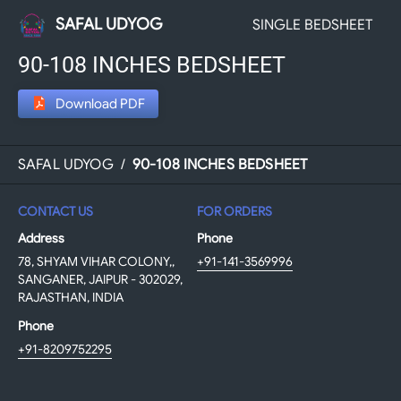
SAFAL UDYOG
SINGLE BEDSHEET
90-108 INCHES BEDSHEET
Download PDF
SAFAL UDYOG
/
90-108 INCHES BEDSHEET
CONTACT US
FOR ORDERS
Address
Phone
78, SHYAM VIHAR COLONY,,
+91-141-3569996
SANGANER, JAIPUR - 302029,
RAJASTHAN, INDIA
Phone
+91-8209752295