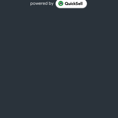
powered by