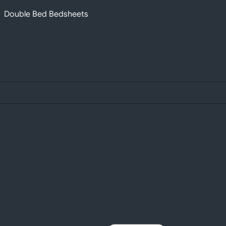
Double Bed Bedsheets