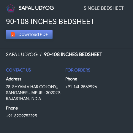
SAFAL UDYOG
SINGLE BEDSHEET
90-108 INCHES BEDSHEET
Download PDF
SAFAL UDYOG
/
90-108 INCHES BEDSHEET
CONTACT US
FOR ORDERS
Address
Phone
78, SHYAM VIHAR COLONY,,
+91-141-3569996
SANGANER, JAIPUR - 302029,
RAJASTHAN, INDIA
Phone
+91-8209752295