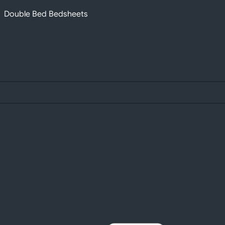
Double Bed Bedsheets