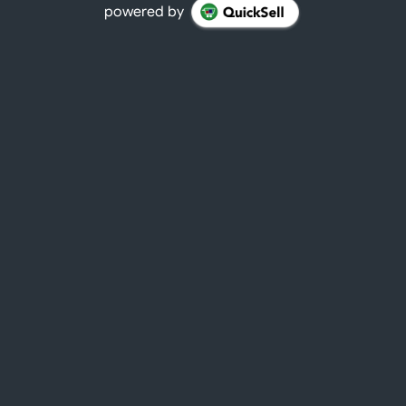
powered by