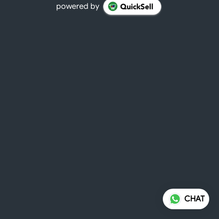
powered by
CHAT