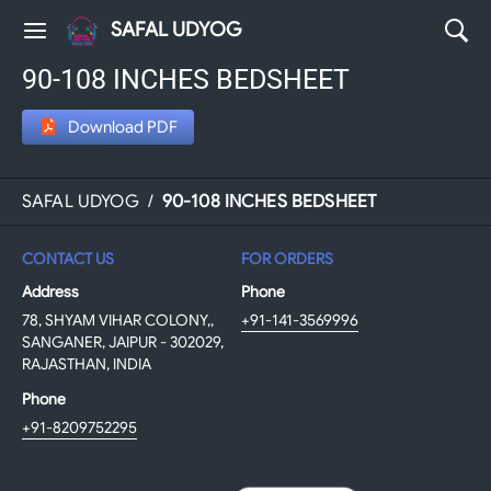
SAFAL UDYOG
90-108 INCHES BEDSHEET
Download PDF
SAFAL UDYOG
/
90-108 INCHES BEDSHEET
CONTACT US
FOR ORDERS
Address
Phone
78, SHYAM VIHAR COLONY,,
+91-141-3569996
SANGANER, JAIPUR - 302029,
RAJASTHAN, INDIA
Phone
+91-8209752295