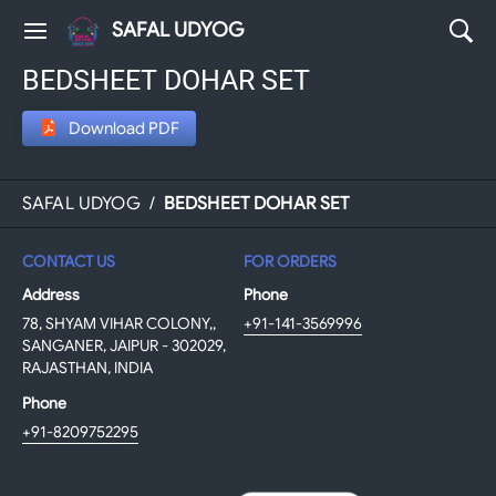
SAFAL UDYOG
BEDSHEET DOHAR SET
Download PDF
SAFAL UDYOG
/
BEDSHEET DOHAR SET
CONTACT US
FOR ORDERS
Address
Phone
78, SHYAM VIHAR COLONY,,
+91-141-3569996
SANGANER, JAIPUR - 302029,
RAJASTHAN, INDIA
Phone
+91-8209752295