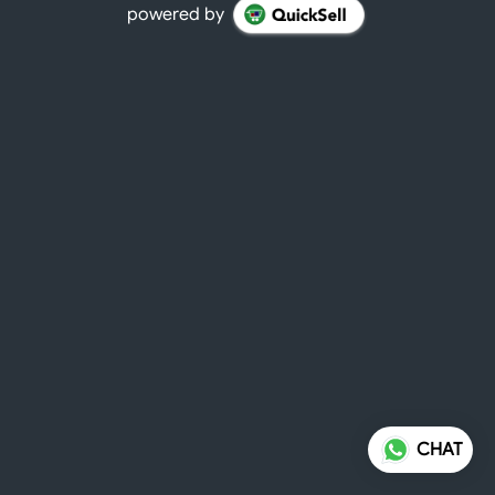
powered by
CHAT