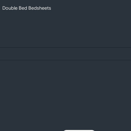
Double Bed Bedsheets