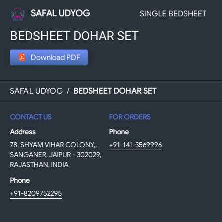
SAFAL UDYOG
SINGLE BEDSHEET
BEDSHEET DOHAR SET
Download PDF
SAFAL UDYOG
/
BEDSHEET DOHAR SET
CONTACT US
FOR ORDERS
Address
Phone
78, SHYAM VIHAR COLONY,,
+91-141-3569996
SANGANER, JAIPUR - 302029,
RAJASTHAN, INDIA
Phone
+91-8209752295