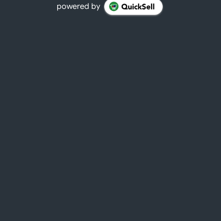
powered by