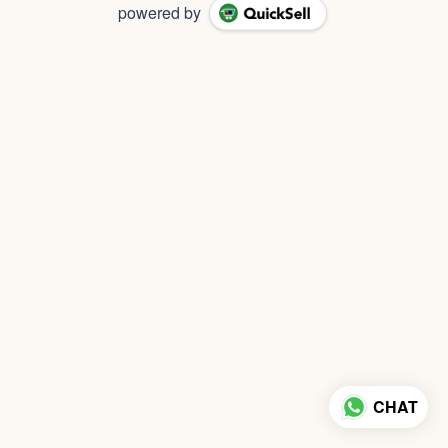
powered by
CHAT