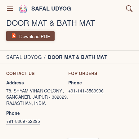
SAFAL UDYOG
DOOR MAT & BATH MAT
Download PDF
SAFAL UDYOG
/
DOOR MAT & BATH MAT
CONTACT US
FOR ORDERS
Address
Phone
78, SHYAM VIHAR COLONY,,
+91-141-3569996
SANGANER, JAIPUR - 302029,
RAJASTHAN, INDIA
Phone
+91-8209752295