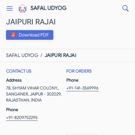
SAFAL UDYOG
JAIPURI RAJAI
Download PDF
SAFAL UDYOG
/
JAIPURI RAJAI
CONTACT US
FOR ORDERS
Address
Phone
78, SHYAM VIHAR COLONY,,
+91-141-3569996
SANGANER, JAIPUR - 302029,
RAJASTHAN, INDIA
Phone
+91-8209752295