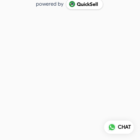
powered by
CHAT