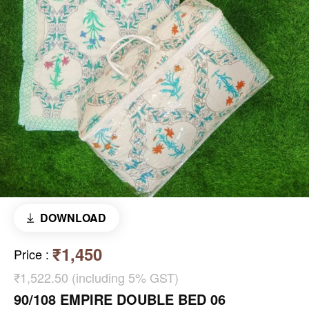
DOWNLOAD
₹1,450
Price
:
₹1,522.50 (including 5% GST)
90/108 EMPIRE DOUBLE BED 06