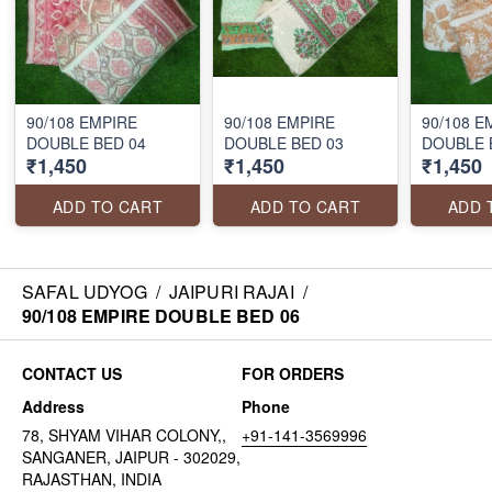
90/108 EMPIRE
90/108 EMPIRE
90/108 E
DOUBLE BED 04
DOUBLE BED 03
DOUBLE 
₹1,450
₹1,450
₹1,450
ADD TO CART
ADD TO CART
ADD 
SAFAL UDYOG
/
JAIPURI RAJAI
/
90/108 EMPIRE DOUBLE BED 06
CONTACT US
FOR ORDERS
Address
Phone
78, SHYAM VIHAR COLONY,,
+91-141-3569996
SANGANER, JAIPUR - 302029,
RAJASTHAN, INDIA