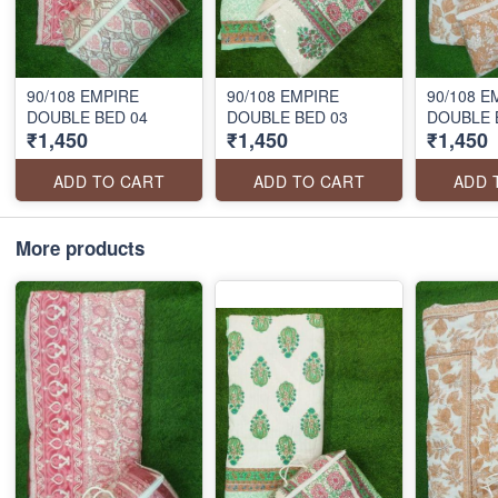
90/108 EMPIRE
90/108 EMPIRE
90/108 E
DOUBLE BED 04
DOUBLE BED 03
DOUBLE 
₹1,450
₹1,450
₹1,450
ADD TO CART
ADD TO CART
ADD 
More products