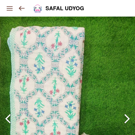
SAFAL UDYOG