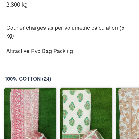
2.300 kg
Courier charges as per volumetric calculation (5
kg)
Attractive Pvc Bag Packing
100% COTTON
(24)