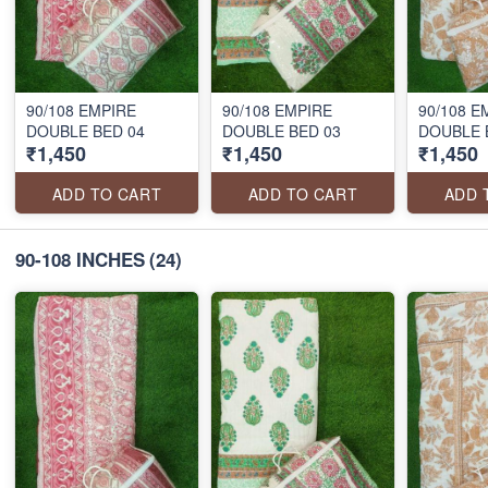
90/108 EMPIRE
90/108 EMPIRE
90/108 E
DOUBLE BED 04
DOUBLE BED 03
DOUBLE 
₹1,450
₹1,450
₹1,450
ADD TO CART
ADD TO CART
ADD 
90-108 INCHES
(24)