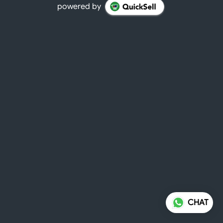
powered by
CHAT