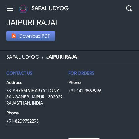
SAFAL UDYOG
JAIPURI RAJAI
Download PDF
SAFAL UDYOG
/
JAIPURI RAJAI
CONTACT US
FOR ORDERS
Address
Phone
78, SHYAM VIHAR COLONY,,
+91-141-3569996
SANGANER, JAIPUR - 302029,
RAJASTHAN, INDIA
Phone
+91-8209752295