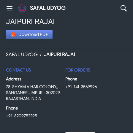
SAFAL UDYOG
JAIPURI RAJAI
Download PDF
SAFAL UDYOG
/
JAIPURI RAJAI
CONTACT US
FOR ORDERS
Address
Phone
78, SHYAM VIHAR COLONY,,
+91-141-3569996
SANGANER, JAIPUR - 302029,
RAJASTHAN, INDIA
Phone
+91-8209752295