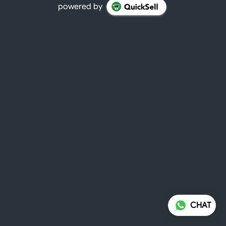
powered by
CHAT