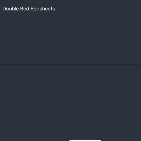
Double Bed Bedsheets