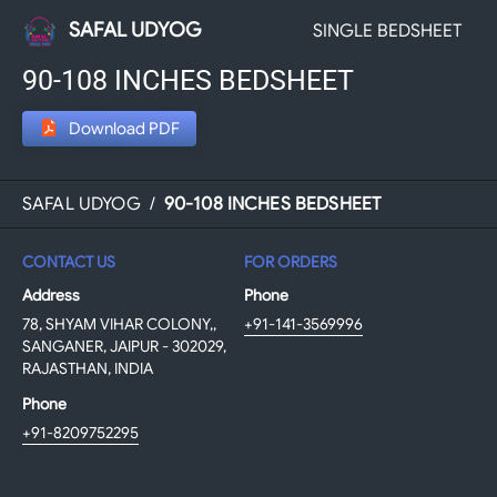
SAFAL UDYOG
SINGLE BEDSHEET
90-108 INCHES BEDSHEET
Download PDF
SAFAL UDYOG
/
90-108 INCHES BEDSHEET
CONTACT US
FOR ORDERS
Address
Phone
78, SHYAM VIHAR COLONY,,
+91-141-3569996
SANGANER, JAIPUR - 302029,
RAJASTHAN, INDIA
Phone
+91-8209752295