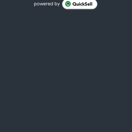
powered by