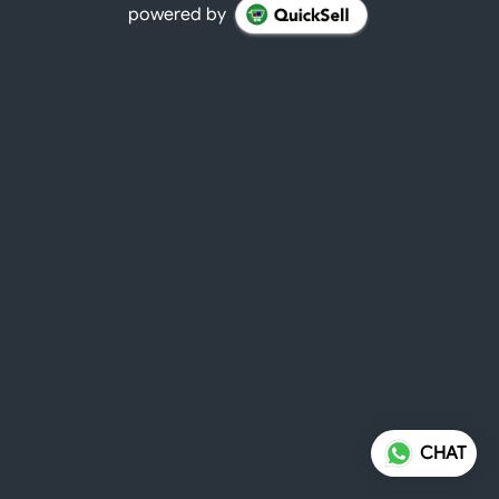
powered by
CHAT