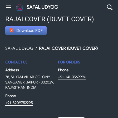
SAFAL UDYOG
RAJAI COVER (DUVET COVER)
Download PDF
SAFAL UDYOG
/
RAJAI COVER (DUVET COVER)
CONTACT US
FOR ORDERS
Address
Phone
78, SHYAM VIHAR COLONY,,
+91-141-3569996
SANGANER, JAIPUR - 302029,
RAJASTHAN, INDIA
Phone
+91-8209752295